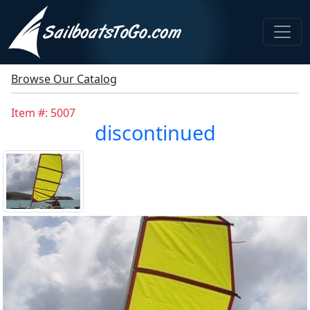
Browse Our Catalog
Item #: 5007
discontinued