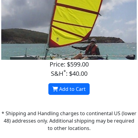
Price: $599.00
*
S&H
: $40.00
Add to Cart
* Shipping and Handling charges to continental US (lower
48) addresses only. Additional shipping may be required
to other locations.