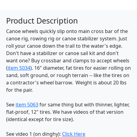
Product Description
Canoe wheels quickly slip onto main cross bar of the
canoe rig, rowing rig or canoe stabilizer system. Just
roll your canoe down the trail to the water's edge.
Don't have a stabilizer or canoe sail kit and don't
want one? Buy crossbar and clamps to accept wheels
(
item 5034
). 16" diameter, fat tires for easier rolling on
sand, soft ground, or rough terrain -- like the tires on
a contractor's wheel barrow. Weight is about 20 lbs
for the pair.
See
item 5063
for same thing but with thinner, lighter,
flat-proof, 12" tires. We have videos of that version
(identical except for tire size).
See video 1 (on dinghy):
Click Here