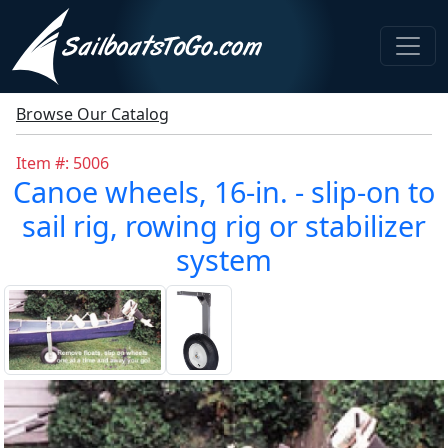
Browse Our Catalog
Item #: 5006
Canoe wheels, 16-in. - slip-on to
sail rig, rowing rig or stabilizer
system