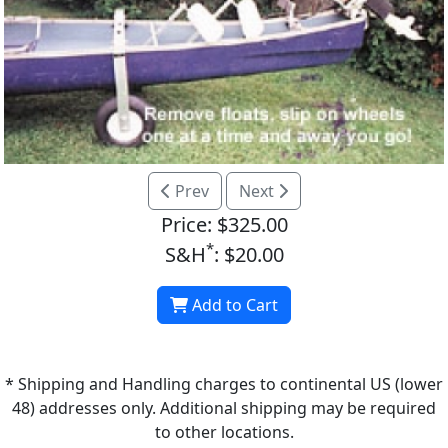
Prev
Next
Price: $325.00
*
S&H
: $20.00
Add to Cart
* Shipping and Handling charges to continental US (lower
48) addresses only. Additional shipping may be required
to other locations.