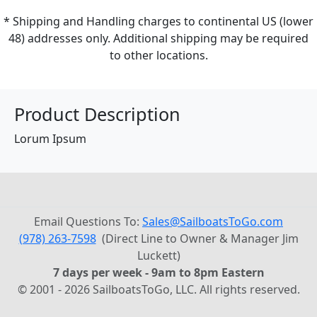
* Shipping and Handling charges to continental US (lower
48) addresses only. Additional shipping may be required
to other locations.
Product Description
Lorum Ipsum
Email Questions To:
Sales@SailboatsToGo.com
(978) 263-7598
(Direct Line to Owner & Manager Jim
Luckett)
7 days per week - 9am to 8pm Eastern
© 2001 - 2026 SailboatsToGo, LLC. All rights reserved.