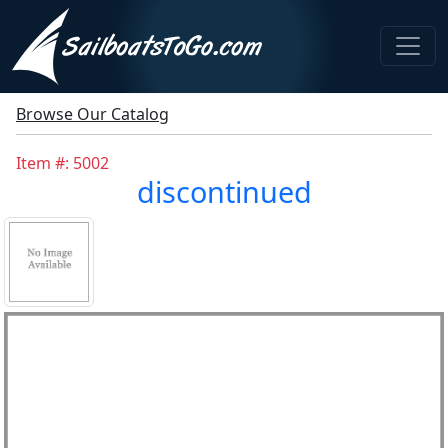
Browse Our Catalog
Item #: 5002
discontinued