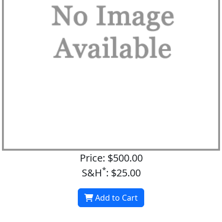
Price: $500.00
*
S&H
: $25.00
Add to Cart