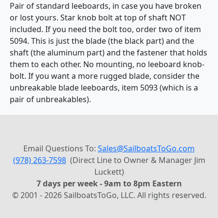
Pair of standard leeboards, in case you have broken
or lost yours. Star knob bolt at top of shaft NOT
included. If you need the bolt too, order two of item
5094. This is just the blade (the black part) and the
shaft (the aluminum part) and the fastener that holds
them to each other. No mounting, no leeboard knob-
bolt. If you want a more rugged blade, consider the
unbreakable blade leeboards, item 5093 (which is a
pair of unbreakables).
Email Questions To:
Sales@SailboatsToGo.com
(978) 263-7598
(Direct Line to Owner & Manager Jim
Luckett)
7 days per week - 9am to 8pm Eastern
© 2001 - 2026 SailboatsToGo, LLC. All rights reserved.