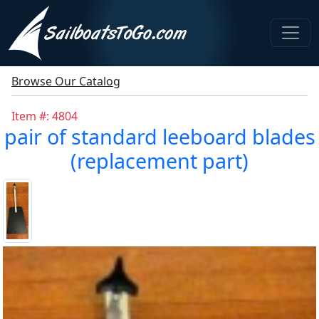
Browse Our Catalog
Item #: 4804
pair of standard leeboard blades
(replacement part)