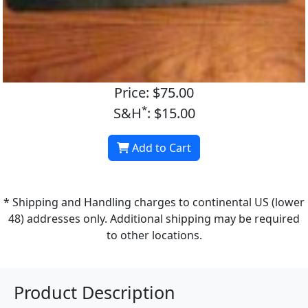
Price: $75.00
*
S&H
: $15.00
Add to Cart
* Shipping and Handling charges to continental US (lower
48) addresses only. Additional shipping may be required
to other locations.
Product Description