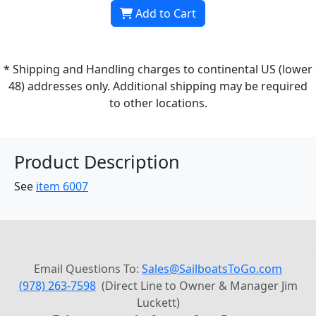
Add to Cart
* Shipping and Handling charges to continental US (lower
48) addresses only. Additional shipping may be required
to other locations.
Product Description
See
item 6007
Email Questions To:
Sales@SailboatsToGo.com
(978) 263-7598
(Direct Line to Owner & Manager Jim
Luckett)