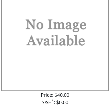
Price: $40.00
*
S&H
: $0.00