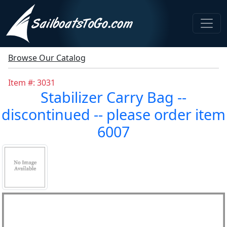
Browse Our Catalog
Item #: 3031
Stabilizer Carry Bag --
discontinued -- please order item
6007