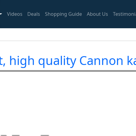
Videos
Deals
Shopping Guide
About Us
Testimoni
, high quality Cannon 