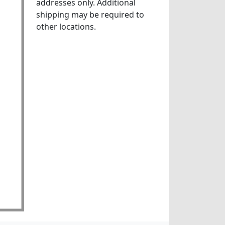
addresses only. Additional
shipping may be required to
other locations.