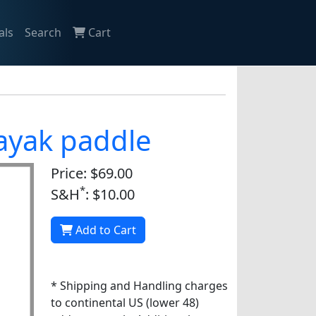
als
Search
Cart
kayak paddle
Price: $69.00
*
S&H
: $10.00
Add to Cart
* Shipping and Handling charges
to continental US (lower 48)