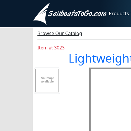
Products
Browse Our Catalog
Item #: 3023
Lightweight