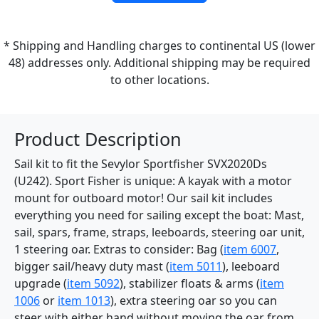
* Shipping and Handling charges to continental US (lower
48) addresses only. Additional shipping may be required
to other locations.
Product Description
Sail kit to fit the Sevylor Sportfisher SVX2020Ds
(U242). Sport Fisher is unique: A kayak with a motor
mount for outboard motor! Our sail kit includes
everything you need for sailing except the boat: Mast,
sail, spars, frame, straps, leeboards, steering oar unit,
1 steering oar. Extras to consider: Bag (
item 6007
,
bigger sail/heavy duty mast (
item 5011
), leeboard
upgrade (
item 5092
), stabilizer floats & arms (
item
1006
or
item 1013
), extra steering oar so you can
steer with either hand without moving the oar from