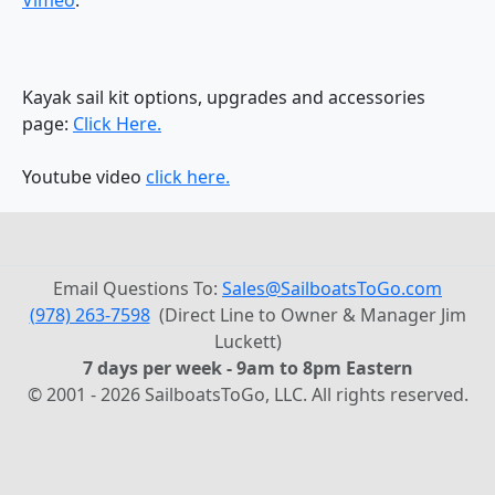
Kayak sail kit options, upgrades and accessories
page:
Click Here.
Youtube video
click here.
Email Questions To:
Sales@SailboatsToGo.com
(978) 263-7598
(Direct Line to Owner & Manager Jim
Luckett)
7 days per week - 9am to 8pm Eastern
© 2001 - 2026 SailboatsToGo, LLC. All rights reserved.