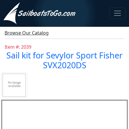
Browse Our Catalog
Item #: 2039
Sail kit for Sevylor Sport Fisher
SVX2020DS