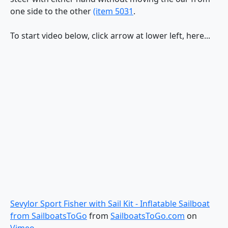
one side to the other
(item 5031
.
To start video below, click arrow at lower left, here...
Sevylor Sport Fisher with Sail Kit - Inflatable Sailboat
from SailboatsToGo
from
SailboatsToGo.com
on
Vimeo
.