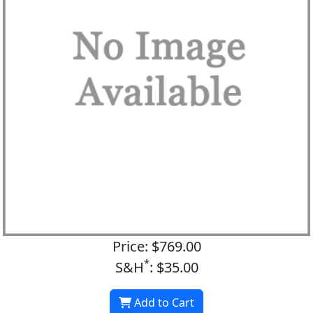
Price: $769.00
*
S&H
: $35.00
Add to Cart