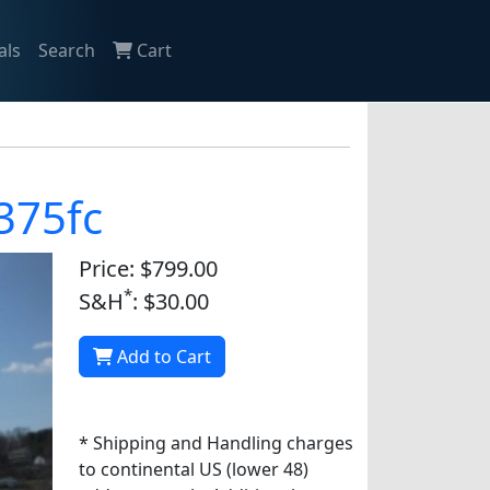
als
Search
Cart
 375fc
Price: $799.00
*
S&H
: $30.00
Add to Cart
* Shipping and Handling charges
to continental US (lower 48)