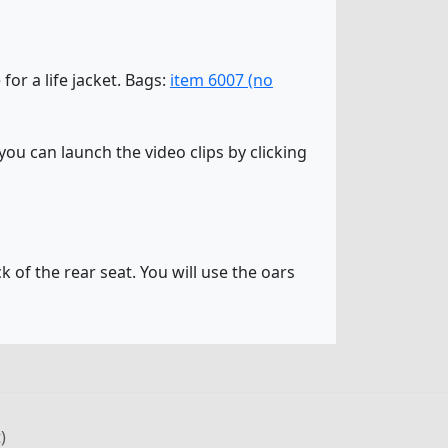
 for a life jacket. Bags:
item 6007 (no
ou can launch the video clips by clicking
k of the rear seat. You will use the oars
)