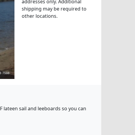
addresses only. Additional
shipping may be required to
other locations.
5 SF lateen sail and leeboards so you can