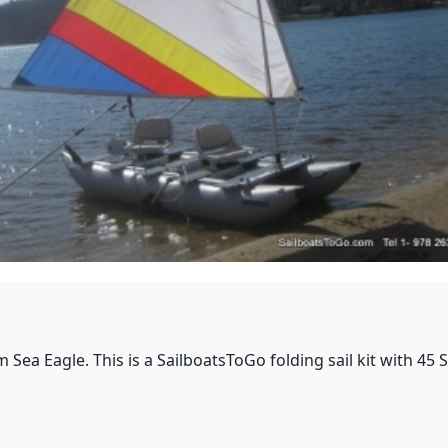
rom Sea Eagle. This is a SailboatsToGo folding sail kit with 4