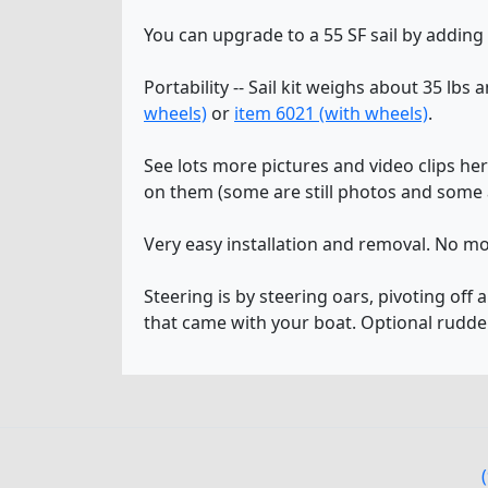
You can upgrade to a 55 SF sail by adding
Portability -- Sail kit weighs about 35 lbs 
wheels)
or
item 6021 (with wheels)
.
See lots more pictures and video clips he
on them (some are still photos and some a
Very easy installation and removal. No mo
Steering is by steering oars, pivoting off 
that came with your boat. Optional rudde