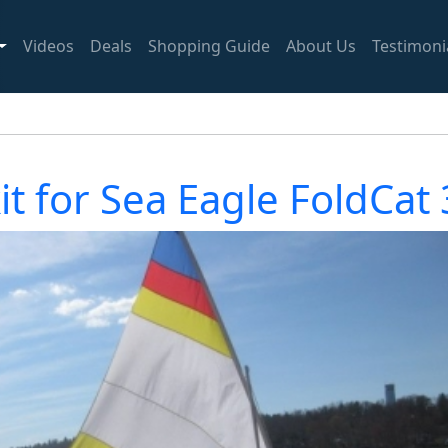
Videos
Deals
Shopping Guide
About Us
Testimoni
kit for Sea Eagle FoldCat