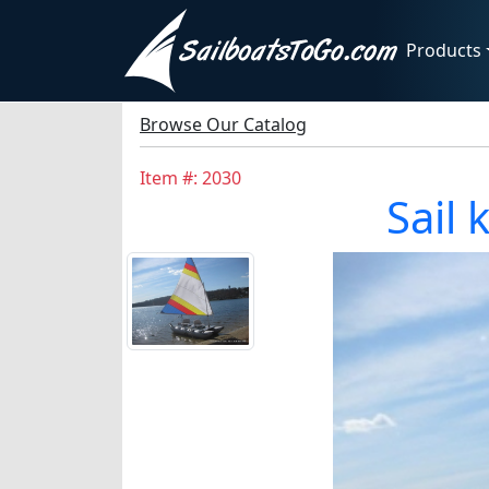
Products
Browse Our Catalog
Item #: 2030
Sail 