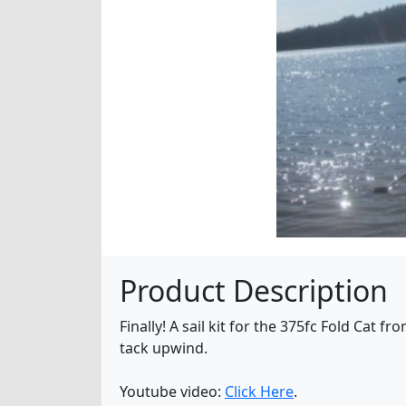
Product Description
Finally! A sail kit for the 375fc Fold Cat f
tack upwind.
Youtube video:
Click Here
.