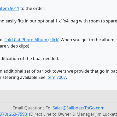
item 5011
to the order.
and easily fits in our optional 1'x1'x4' bag with room to spare
re:
Fold Cat Photo Album (click)
When you get to the album, y
re video clips)
dification of the boat needed.
an additional set of oarlock towers we provide that go in bac
r steering available See
item 7007
.
Email Questions To:
Sales@SailboatsToGo.com
(978) 263-7598
(Direct Line to Owner & Manager Jim Luckett