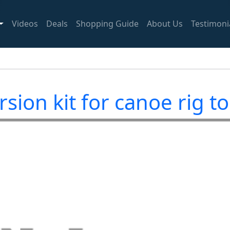
Videos
Deals
Shopping Guide
About Us
Testimoni
sion kit for canoe rig t