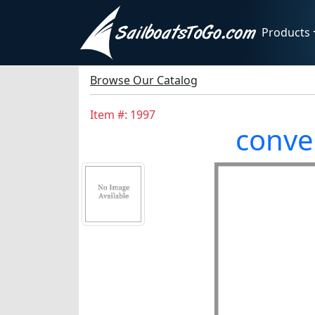
Products
Browse Our Catalog
Item #: 1997
conver