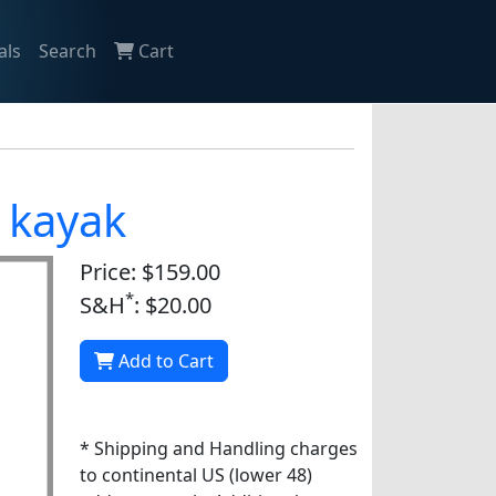
als
Search
Cart
o kayak
Price: $159.00
*
S&H
: $20.00
Add to Cart
* Shipping and Handling charges
to continental US (lower 48)