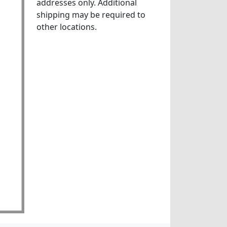
addresses only. Additional
shipping may be required to
other locations.