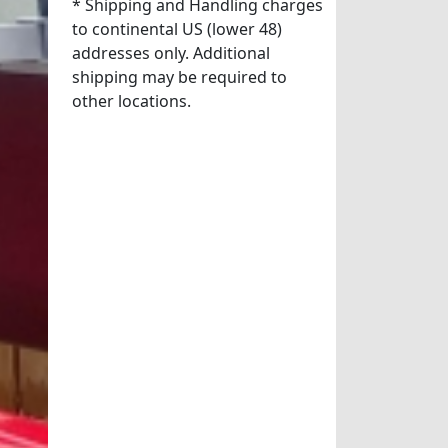
* Shipping and Handling charges
to continental US (lower 48)
addresses only. Additional
shipping may be required to
other locations.