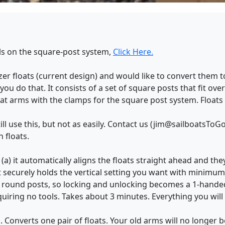
ils on the square-post system,
Click Here.
zer floats (current design) and would like to convert them
s you do that. It consists of a set of square posts that fit ov
loat arms with the clamps for the square post system. Floats
till use this, but not as easily. Contact us (jim@sailboatsTo
 floats.
a) it automatically aligns the floats straight ahead and they
securely holds the vertical setting you want with minimum 
n round posts, so locking and unlocking becomes a 1-handed
uiring no tools. Takes about 3 minutes. Everything you will
. Converts one pair of floats. Your old arms will no longer b