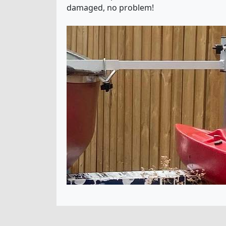
damaged, no problem!