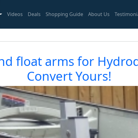
Videos
Deals
Shopping Guide
About Us
Testimoni
nd float arms for Hydrod
Convert Yours!