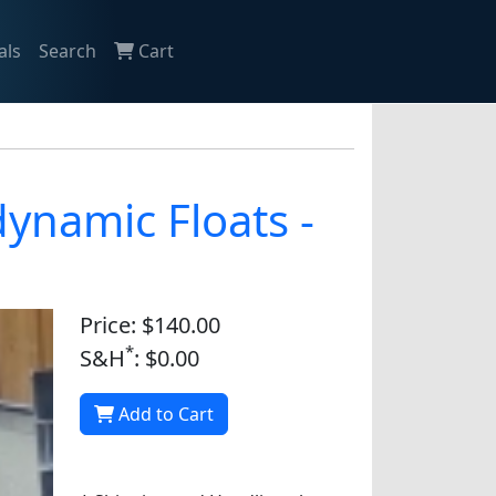
als
Search
Cart
ynamic Floats -
Price: $140.00
*
S&H
: $0.00
Add to Cart