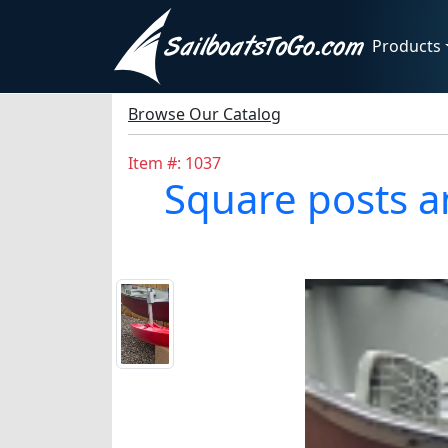
Products
Browse Our Catalog
Item #: 1037
Square posts a