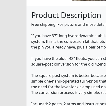
Product Description
Free shipping! For picture and more deta
If you have 37"-long hydrodynamic stabili
system, this is the conversion kit that let
the pin you already have, plus a pair of f
If you have the older 42" floats, you can s
square-post conversion for the old 42-inch
The square post system is better because (
simple one-hand-operated turn-knob that 
the need for the lever-lock clamp used o
The conversion process is very simple, req
Included: 2 posts, 2 arms and instructions