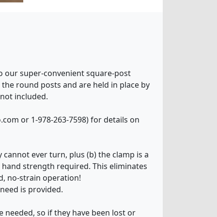
 to our super-convenient square-post
er the round posts and are held in place by
 not included.
Go.com or 1-978-263-7598) for details on
 cannot ever turn, plus (b) the clamp is a
hand strength required. This eliminates
, no-strain operation!
 need is provided.
e needed, so if they have been lost or