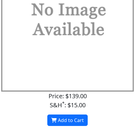
Price: $139.00
*
S&H
: $15.00
Add to Cart