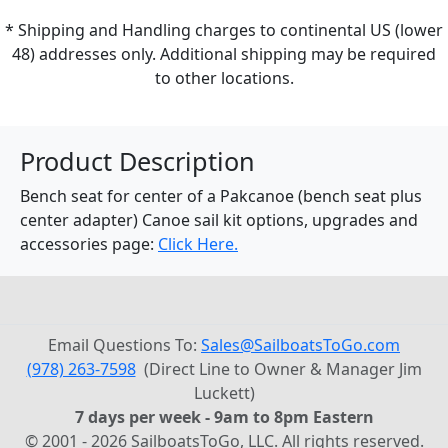
* Shipping and Handling charges to continental US (lower
48) addresses only. Additional shipping may be required
to other locations.
Product Description
Bench seat for center of a Pakcanoe (bench seat plus
center adapter) Canoe sail kit options, upgrades and
accessories page:
Click Here.
Email Questions To:
Sales@SailboatsToGo.com
(978) 263-7598
(Direct Line to Owner & Manager Jim
Luckett)
7 days per week - 9am to 8pm Eastern
© 2001 - 2026 SailboatsToGo, LLC. All rights reserved.