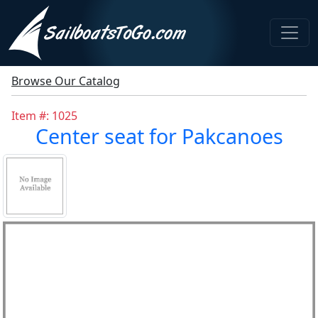
Browse Our Catalog
Item #: 1025
Center seat for Pakcanoes