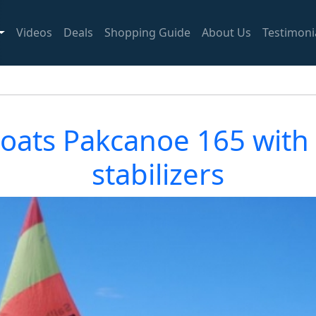
Videos
Deals
Shopping Guide
About Us
Testimoni
boats Pakcanoe 165 with d
stabilizers