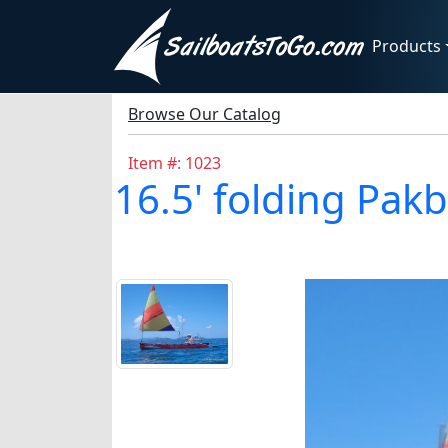
Products
Browse Our Catalog
Item #: 1023
16.5' folding Pak