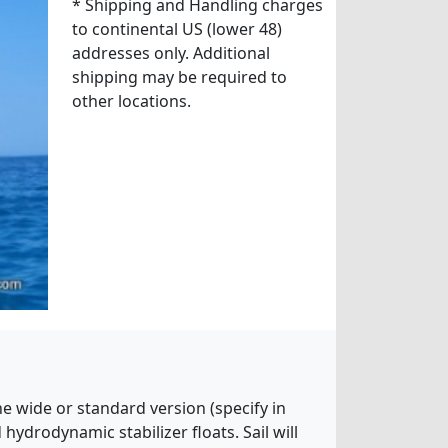
* Shipping and Handling charges
to continental US (lower 48)
addresses only. Additional
shipping may be required to
other locations.
he wide or standard version (specify in
ydrodynamic stabilizer floats. Sail will