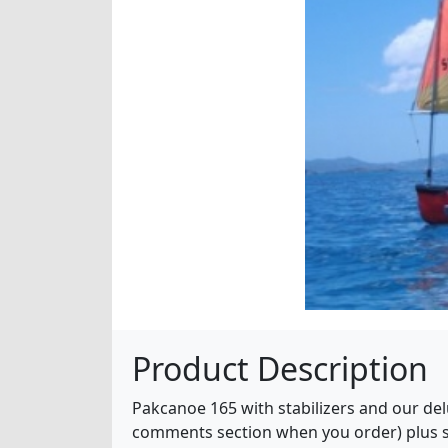
Product Description
Pakcanoe 165 with stabilizers and our delu
comments section when you order) plus sai