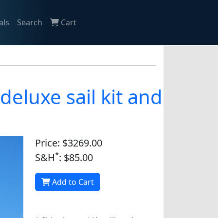
als
Search
Cart
eluxe sail kit and
Price: $3269.00
*
S&H
: $85.00
Add to Cart