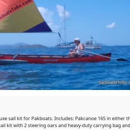
xe sail kit for Pakboats. Includes: Pakcanoe 165 in either t
l kit with 2 steering oars and heavy-duty carrying bag and h