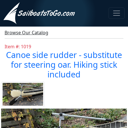
Browse Our Catalog
Item #: 1019
Canoe side rudder - substitute
for steering oar. Hiking stick
included