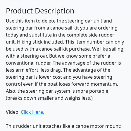
Product Description
Use this item to delete the steering oar unit and
steering oar from a canoe sail kit you are ordering
today and substitute in the complete side rudder
unit. Hiking stick included. This item number can only
be used with a canoe sail kit purchase. We like sailing
with a steering oar. But we know some prefer a
conventional rudder. The advantage of the rudder is
less arm effort, less drag. The advantage of the
steering oar is lower cost and you have steering
control even if the boat loses forward momentum.
Also, the steering oar system is more portable
(breaks down smaller and weighs less.)
Video:
Click Here.
This rudder unit attaches like a canoe motor mount: