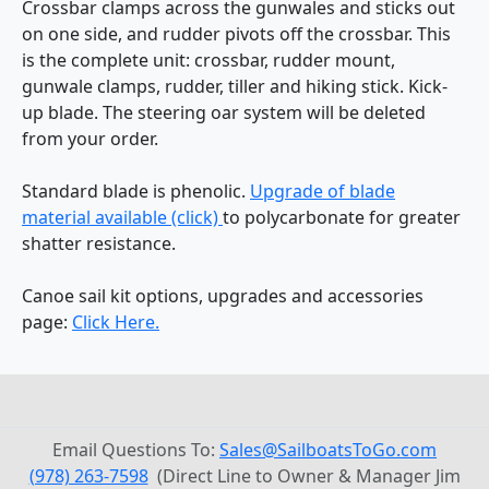
Crossbar clamps across the gunwales and sticks out
on one side, and rudder pivots off the crossbar. This
is the complete unit: crossbar, rudder mount,
gunwale clamps, rudder, tiller and hiking stick. Kick-
up blade. The steering oar system will be deleted
from your order.
Standard blade is phenolic.
Upgrade of blade
material available (click)
to polycarbonate for greater
shatter resistance.
Canoe sail kit options, upgrades and accessories
page:
Click Here.
Email Questions To:
Sales@SailboatsToGo.com
(978) 263-7598
(Direct Line to Owner & Manager Jim