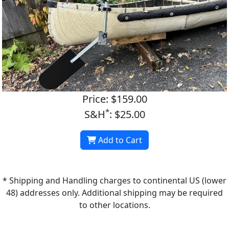
Price: $159.00
*
S&H
: $25.00
Add to Cart
* Shipping and Handling charges to continental US (lower
48) addresses only. Additional shipping may be required
to other locations.