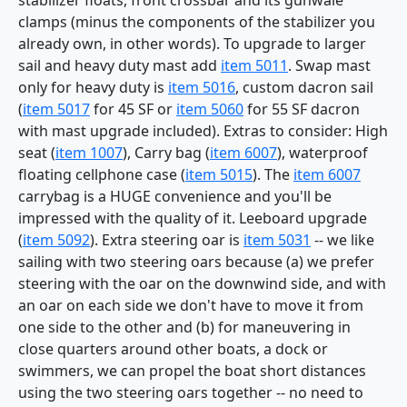
stabilizer floats, front crossbar and its gunwale
clamps (minus the components of the stabilizer you
already own, in other words). To upgrade to larger
sail and heavy duty mast add
item 5011
. Swap mast
only for heavy duty is
item 5016
, custom dacron sail
(
item 5017
for 45 SF or
item 5060
for 55 SF dacron
with mast upgrade included). Extras to consider: High
seat (
item 1007
), Carry bag (
item 6007
), waterproof
floating cellphone case (
item 5015
). The
item 6007
carrybag is a HUGE convenience and you'll be
impressed with the quality of it. Leeboard upgrade
(
item 5092
). Extra steering oar is
item 5031
-- we like
sailing with two steering oars because (a) we prefer
steering with the oar on the downwind side, and with
an oar on each side we don't have to move it from
one side to the other and (b) for maneuvering in
close quarters around other boats, a dock or
swimmers, we can propel the boat short distances
using the two steering oars together -- no need to