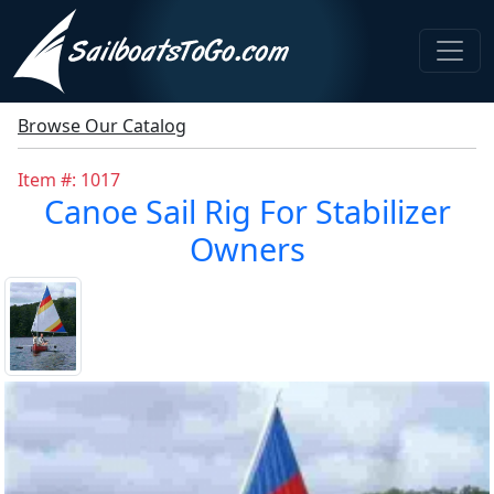
Browse Our Catalog
Item #: 1017
Canoe Sail Rig For Stabilizer
Owners