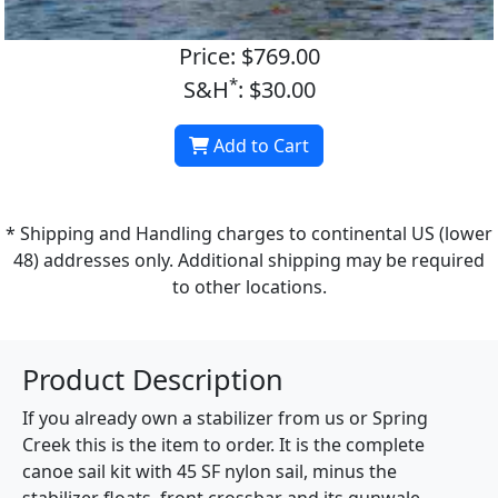
Price: $769.00
*
S&H
: $30.00
Add to Cart
* Shipping and Handling charges to continental US (lower
48) addresses only. Additional shipping may be required
to other locations.
Product Description
If you already own a stabilizer from us or Spring
Creek this is the item to order. It is the complete
canoe sail kit with 45 SF nylon sail, minus the