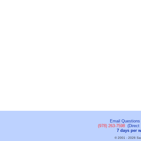
Email Questions
(978) 263-7598
(Direct 
7 days per 
© 2001 - 2026 Sail