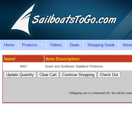
Home
Products
Videos
Deals
Shopping Guide
Abou
Item#
Item Description
8007
Snark and Sunflower Stabilizer Pontoons
*(Shipping cost to continental US. You will be conta