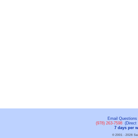
Email Questions
(978) 263-7598
(Direct 
7 days per 
© 2001 - 2026 Sail