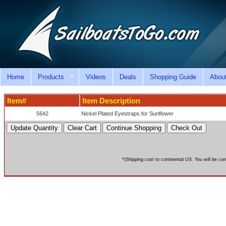
Home
Products
Videos
Deals
Shopping Guide
Abou
Item#
Item Description
5642
Nickel Plated Eyestraps for Sunflower
*(Shipping cost to continental US. You will be con