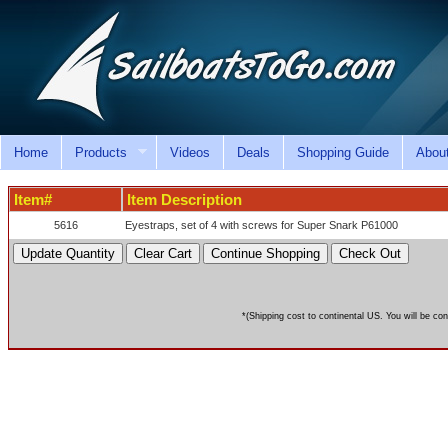
Home
Products
Videos
Deals
Shopping Guide
Abou
Item#
Item Description
5616
Eyestraps, set of 4 with screws for Super Snark P61000
*(Shipping cost to continental US. You will be con