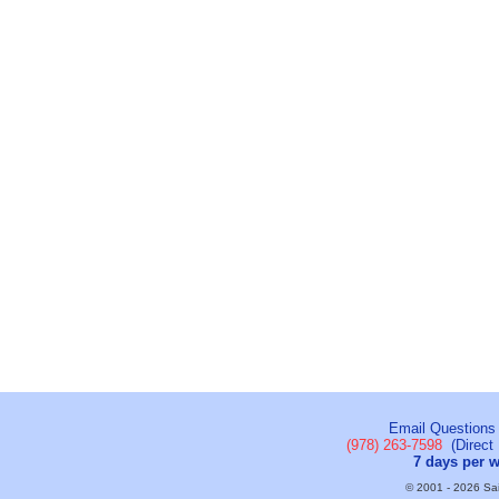
Email Questions
(978) 263-7598
(Direct 
7 days per 
© 2001 - 2026 Sail