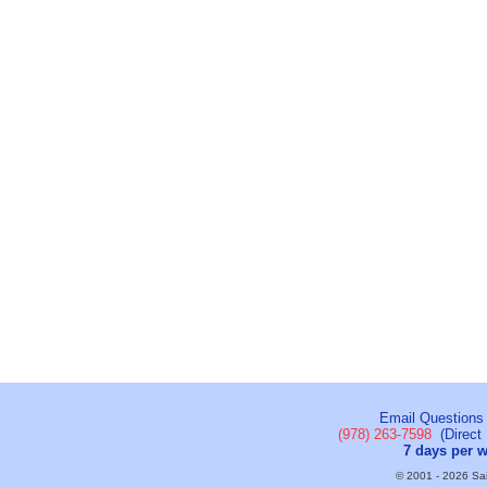
Email Questions
(978) 263-7598
(Direct 
7 days per 
© 2001 - 2026 Sail