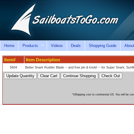
Home
Products
Videos
Deals
Shopping Guide
Abou
Item#
Item Description
5604
Better Snark Rudder Blade -- and free pin & knob! -- for Super Snark, Su
*(Shipping cost to continental US. You will be con