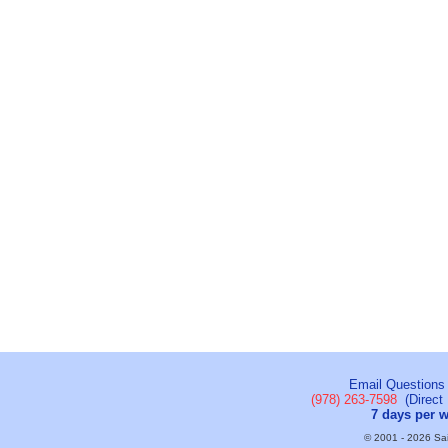
Email Questions
(978) 263-7598
(Direct 
7 days per 
© 2001 - 2026 Sail