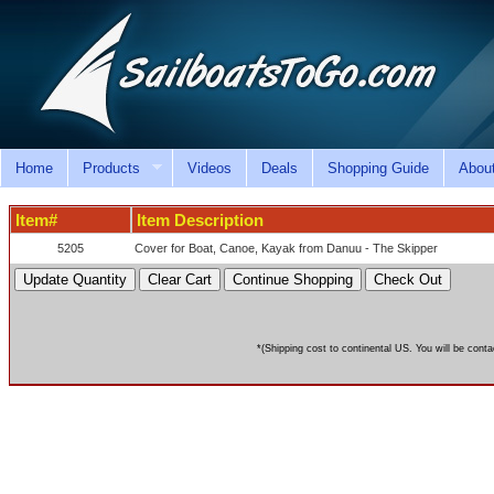
Home
Products
Videos
Deals
Shopping Guide
Abou
Item#
Item Description
5205
Cover for Boat, Canoe, Kayak from Danuu - The Skipper
*(Shipping cost to continental US. You will be conta