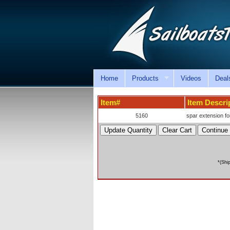
Home
Products
Videos
Deal
Item#
Item Descri
5160
spar extension fo
*(Shi