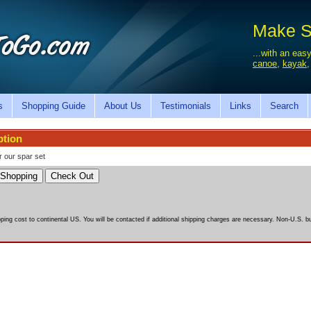
Make Sa
...with an easy
canoe
,
kayak
s
Shopping Guide
About Us
Testimonials
Links
Search
ption
r our spar set
pping cost to continental US. You will be contacted if additional shipping charges are necessary. Non-U.S. bu