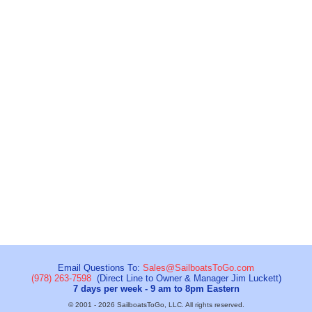
Email Questions To:
Sales@SailboatsToGo.com
(978) 263-7598
(Direct Line to Owner & Manager Jim Luckett)
7 days per week - 9 am to 8pm Eastern
© 2001 - 2026 SailboatsToGo, LLC. All rights reserved.