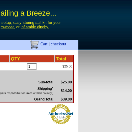
iling a Breeze...
-setup, easy-storing sail kit for your
,
rowboat
, or
inflatable dinghy.
Cart
|
checkout
QTY.
Total
$25.00
Sub-total
$25.00
Shipping*
$14.00
yers responsible for taxes of their country.)
Grand Total
$39.00