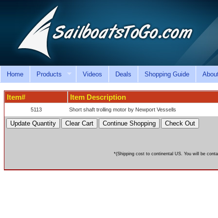
Home
Products
Videos
Deals
Shopping Guide
Abou
Item#
Item Description
5113
Short shaft trolling motor by Newport Vessells
*(Shipping cost to continental US. You will be conta