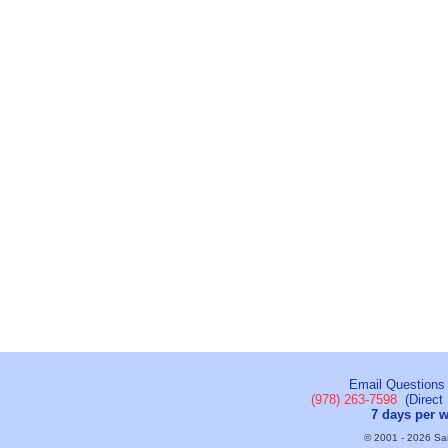
Email Questions
(978) 263-7598
(Direct 
7 days per 
© 2001 - 2026 Sail