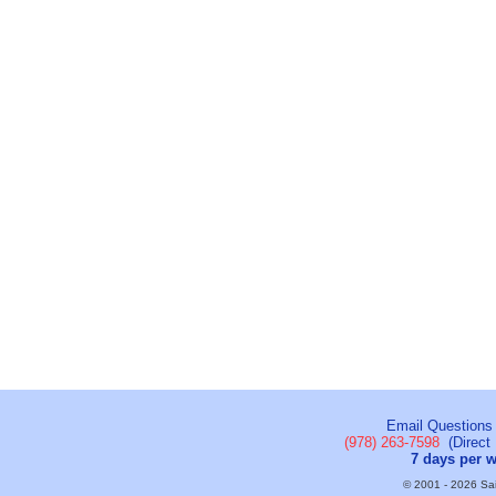
Email Questions
(978) 263-7598
(Direct 
7 days per 
© 2001 - 2026 Sail