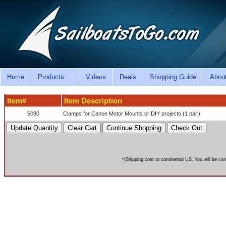
Home
Products
Videos
Deals
Shopping Guide
Abou
Item#
Item Description
5090
Clamps for Canoe Motor Mounts or DIY projects (1 pair)
*(Shipping cost to continental US. You will be con