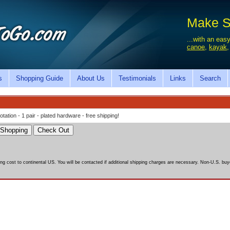
Make Sa
...with an easy
canoe
,
kayak
s
Shopping Guide
About Us
Testimonials
Links
Search
ation - 1 pair - plated hardware - free shipping!
ing cost to continental US. You will be contacted if additional shipping charges are necessary. Non-U.S. buye