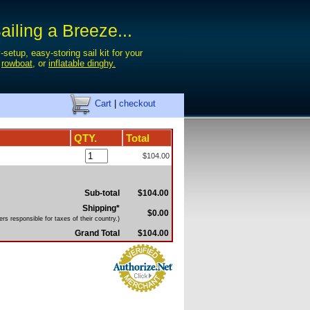
iling a Breeze...
-setup, easy-storing sail kit for your
,
rowboat
, or
inflatable dinghy.
Cart
|
checkout
QTY.
Total
$104.00
Sub-total
$104.00
Shipping*
$0.00
rs responsible for taxes of their country.)
Grand Total
$104.00