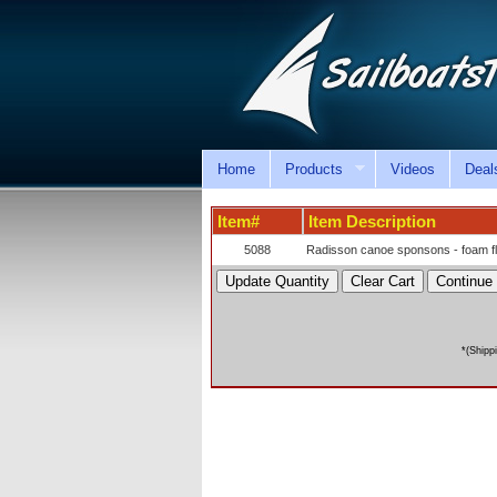
Home
Products
Videos
Deal
Item#
Item Description
5088
Radisson canoe sponsons - foam flot
*(Shipp