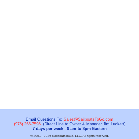
Email Questions To:
Sales@SailboatsToGo.com
(978) 263-7598
(Direct Line to Owner & Manager Jim Luckett)
7 days per week - 9 am to 8pm Eastern
© 2001 - 2026 SailboatsToGo, LLC. All rights reserved.