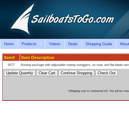
Home
Products
Videos
Deals
Shopping Guide
Abou
Item#
Item Description
5077
Rowing package with adjustable rowing outriggers, no seat, and flat blade oa
*(Shipping cost to continental US. You will be cont