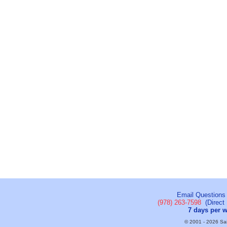
Email Questions
(978) 263-7598
(Direct 
7 days per 
© 2001 - 2026 Sail