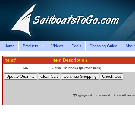
Home
Products
Videos
Deals
Shopping Guide
Abou
Item#
Item Description
5073
Oarlock lift blocks (pair with bolts)
*(Shipping cost to continental US. You will be con