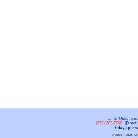
Email Questions
(978) 263-7598
(Direct 
7 days per 
© 2001 - 2026 Sail