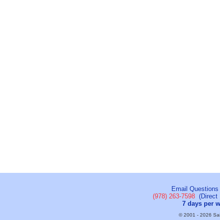
Email Questions
(978) 263-7598
(Direct 
7 days per 
© 2001 - 2026 Sail