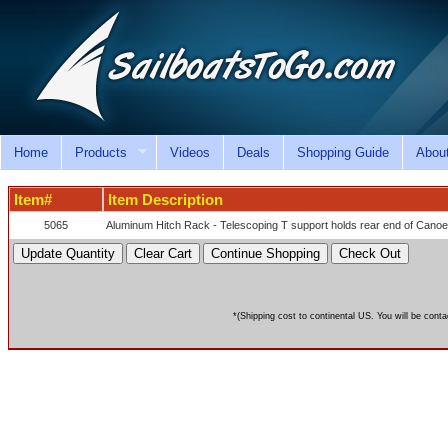
Home
Products
Videos
Deals
Shopping Guide
Abou
Item#
Item Description
5065
Aluminum Hitch Rack - Telescoping T support holds rear end of Cano
*(Shipping cost to continental US. You will be conta