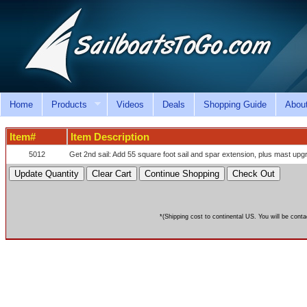
Home
Products
Videos
Deals
Shopping Guide
Abou
Item#
Item Description
5012
Get 2nd sail: Add 55 square foot sail and spar extension, plus mast upg
*(Shipping cost to continental US. You will be conta