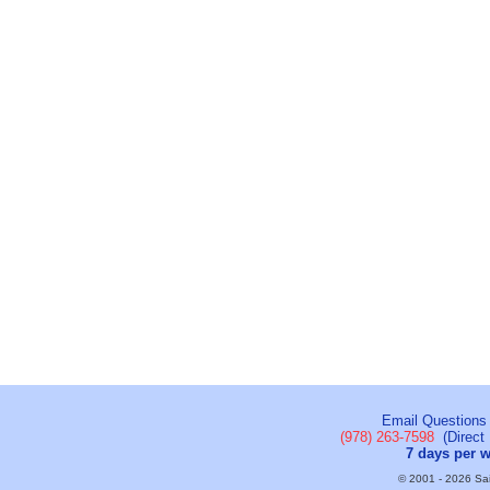
Email Questions
(978) 263-7598
(Direct 
7 days per 
© 2001 - 2026 Sail