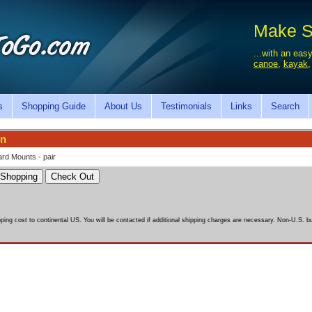
Make Sa
...with an easy
canoe
,
kayak
s
Shopping Guide
About Us
Testimonials
Links
Search
on
rd Mounts - pair
pping cost to continental US. You will be contacted if additional shipping charges are necessary. Non-U.S. bu