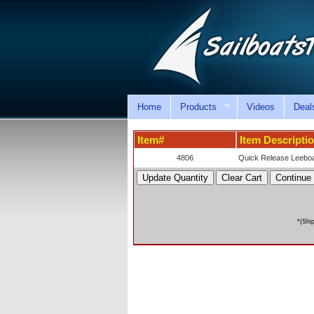
Home
Products
Videos
Deal
Item#
Item Descripti
4806
Quick Release Leeboa
*(Shi