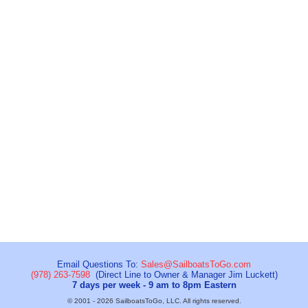
Email Questions To:
Sales@SailboatsToGo.com
(978) 263-7598
(Direct Line to Owner & Manager Jim Luckett)
7 days per week - 9 am to 8pm Eastern
© 2001 - 2026 SailboatsToGo, LLC. All rights reserved.