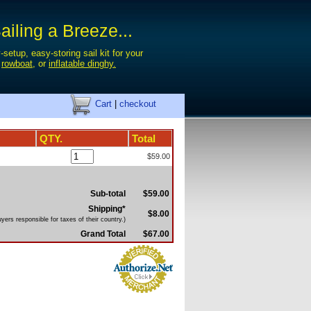
iling a Breeze...
-setup, easy-storing sail kit for your
,
rowboat
, or
inflatable dinghy.
Cart
|
checkout
QTY.
Total
$59.00
Sub-total
$59.00
Shipping*
$8.00
yers responsible for taxes of their country.)
Grand Total
$67.00