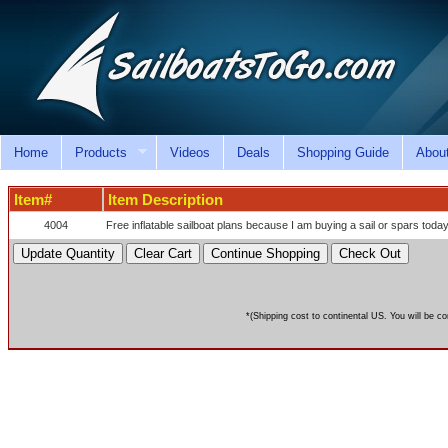
Home
Products
Videos
Deals
Shopping Guide
Abou
Item#
Item Description
4004
Free inflatable sailboat plans because I am buying a sail or spars today
*(Shipping cost to continental US. You will be co