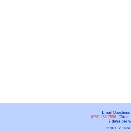
Email Questions
(978) 263-7598
(Direct 
7 days per 
© 2001 - 2026 Sail