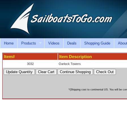
Home
Products
Videos
Deals
Shopping Guide
Abou
Item#
Item Description
3032
Oarlock Towers
*(Shipping cost to continental US. You will be con