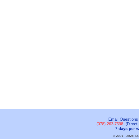
Email Questions
(978) 263-7598
(Direct 
7 days per 
© 2001 - 2026 Sail