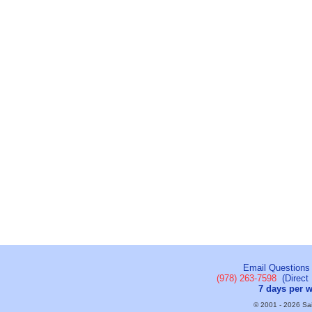
Email Questions
(978) 263-7598
(Direct 
7 days per 
© 2001 - 2026 Sail