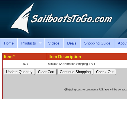
Home
Products
Videos
Deals
Shopping Guide
Abou
Item#
Item Description
2077
Minicat 420 Emotion Shipping TBD
*(Shipping cost to continental US. You will be contact