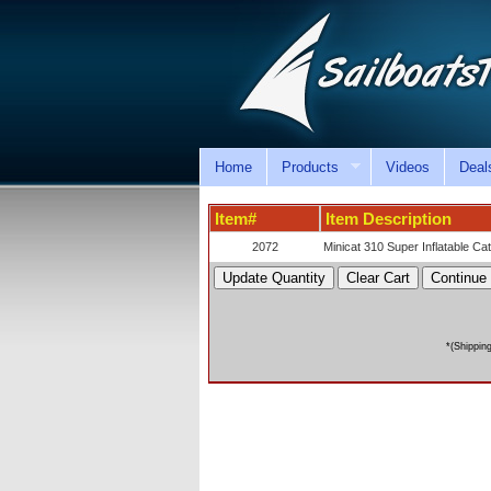
Home
Products
Videos
Deal
Item#
Item Description
2072
Minicat 310 Super Inflatable C
*(Shippin