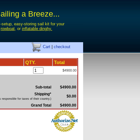
iling a Breeze...
-setup, easy-storing sail kit for your
,
rowboat
, or
inflatable dinghy.
Cart
|
checkout
QTY.
Total
$4900.00
Sub-total
$4900.00
Shipping*
$0.00
 responsible for taxes of their country.)
Grand Total
$4900.00