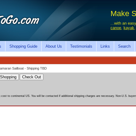
Make Sa
...with an easy
canoe
,
kayak
s
Shopping Guide
About Us
Testimonials
Links
Search
atamaran Sailboat - Shipping TBD
g cost to continental US. You will be contacted if additional shipping charges are necessary. Non-U.S. buyers