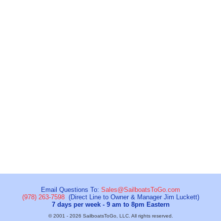
Email Questions To:
Sales@SailboatsToGo.com
(978) 263-7598
(Direct Line to Owner & Manager Jim Luckett)
7 days per week - 9 am to 8pm Eastern
© 2001 - 2026 SailboatsToGo, LLC. All rights reserved.