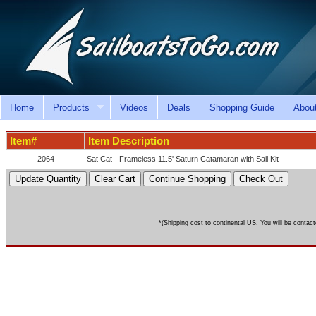
Home
Products
Videos
Deals
Shopping Guide
Abou
Item#
Item Description
2064
Sat Cat - Frameless 11.5' Saturn Catamaran with Sail Kit
*(Shipping cost to continental US. You will be contact