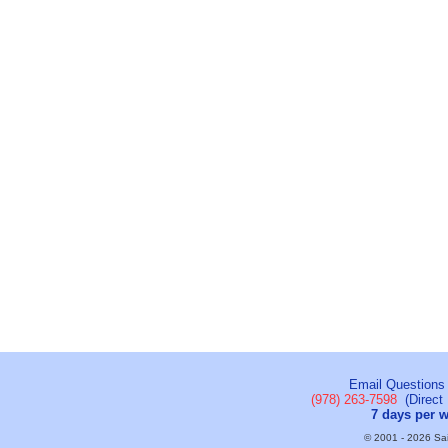
Email Questions
(978) 263-7598
(Direct 
7 days per 
© 2001 - 2026 Sail