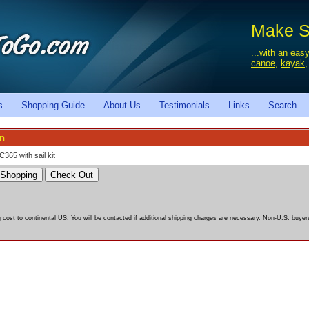
Make Sa
...with an easy
canoe
,
kayak
s
Shopping Guide
About Us
Testimonials
Links
Search
n
C365 with sail kit
g cost to continental US. You will be contacted if additional shipping charges are necessary. Non-U.S. buyers