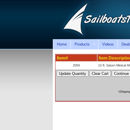
Home
Products
Videos
Deal
Item#
Item Descriptio
2059
12-ft. Saturn Minicat M
*(Shippin