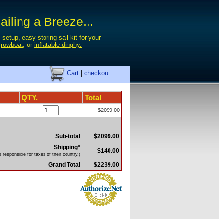
iling a Breeze...
-setup, easy-storing sail kit for your
,
rowboat
, or
inflatable dinghy.
Cart
|
checkout
QTY.
Total
$2099.00
Sub-total
$2099.00
Shipping*
$140.00
 responsible for taxes of their country.)
Grand Total
$2239.00