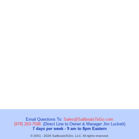
Email Questions To:
Sales@SailboatsToGo.com
(978) 263-7598
(Direct Line to Owner & Manager Jim Luckett)
7 days per week - 9 am to 8pm Eastern
© 2001 - 2026 SailboatsToGo, LLC. All rights reserved.