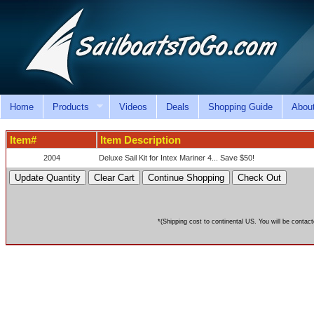
Home
Products
Videos
Deals
Shopping Guide
Abou
Item#
Item Description
2004
Deluxe Sail Kit for Intex Mariner 4... Save $50!
*(Shipping cost to continental US. You will be contact