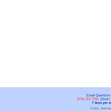
Email Questions
(978) 263-7598
(Direct 
7 days per 
© 2001 - 2026 Sail