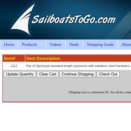
Home
Products
Videos
Deals
Shopping Guide
Abou
Item#
Item Description
1112
Pair of Sportspal standard-length sponsons with stainless-steel hardware 
*(Shipping cost to continental US. You will be conta