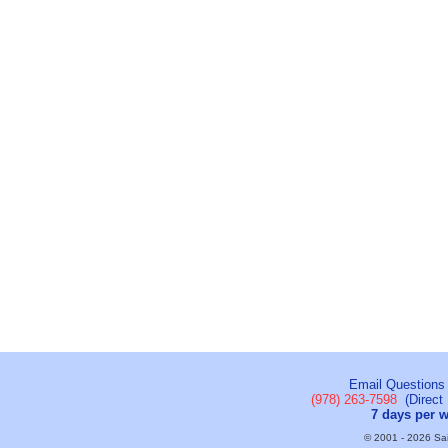
Email Questions
(978) 263-7598
(Direct 
7 days per 
© 2001 - 2026 Sail