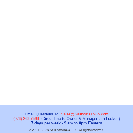
Email Questions To:
Sales@SailboatsToGo.com
(978) 263-7598
(Direct Line to Owner & Manager Jim Luckett)
7 days per week - 9 am to 8pm Eastern
© 2001 - 2026 SailboatsToGo, LLC. All rights reserved.