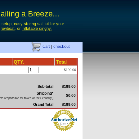
iling a Breeze...
-setup, easy-storing sail kit for your
,
rowboat
, or
inflatable dinghy.
Cart
|
checkout
QTY.
Total
$199.00
Sub-total
$199.00
Shipping*
$0.00
s responsible for taxes of their country.)
Grand Total
$199.00