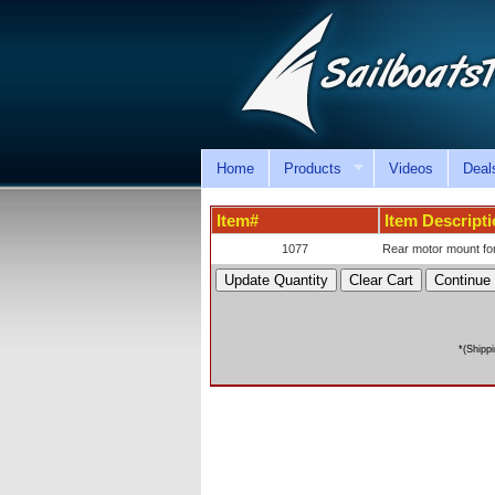
Home
Products
Videos
Deal
Item#
Item Descript
1077
Rear motor mount for
*(Shipp