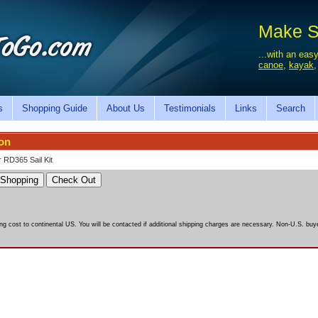
Make Sa
...with an easy
canoe
,
kayak
s
Shopping Guide
About Us
Testimonials
Links
Search
ion
 RD365 Sail Kit
ing cost to continental US. You will be contacted if additional shipping charges are necessary. Non-U.S. buyer