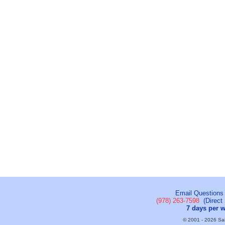
Email Questions
(978) 263-7598
(Direct 
7 days per 
© 2001 - 2026 Sail