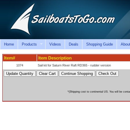
Home
Products
Videos
Deals
Shopping Guide
Abou
Item#
Item Description
1074
Sail kit for Saturn River Raft RD365 - rudder version
*(Shipping cost to continental US. You will be conta