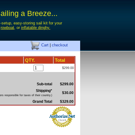
iling a Breeze...
-setup, easy-storing sail kit for your
,
rowboat
, or
inflatable dinghy.
Cart
|
checkout
QTY.
Total
$299.00
Sub-total
$299.00
Shipping*
$30.00
rs responsible for taxes of their country.)
Grand Total
$329.00