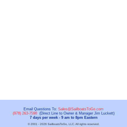
Email Questions To:
Sales@SailboatsToGo.com
(978) 263-7598
(Direct Line to Owner & Manager Jim Luckett)
7 days per week - 9 am to 8pm Eastern
© 2001 - 2026 SailboatsToGo, LLC. All rights reserved.