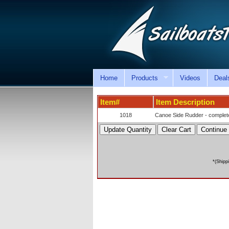
Home
Products
Videos
Deal
Item#
Item Description
1018
Canoe Side Rudder - complete
*(Shipp