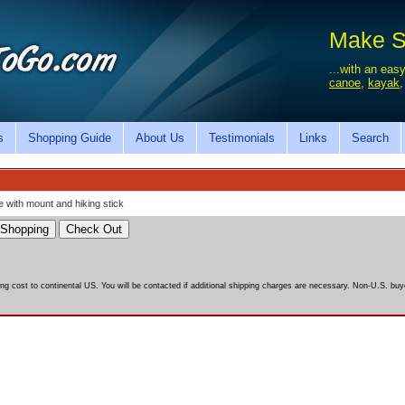
Make Sa
...with an easy
canoe
,
kayak
s
Shopping Guide
About Us
Testimonials
Links
Search
 with mount and hiking stick
ing cost to continental US. You will be contacted if additional shipping charges are necessary. Non-U.S. buye