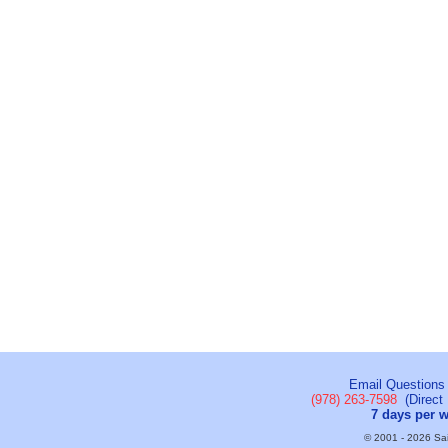
Email Questions
(978) 263-7598
(Direct 
7 days per 
© 2001 - 2026 Sail