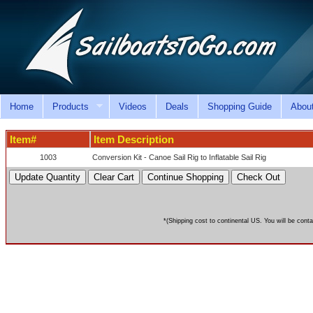
Home
Products
Videos
Deals
Shopping Guide
Abou
Item#
Item Description
1003
Conversion Kit - Canoe Sail Rig to Inflatable Sail Rig
*(Shipping cost to continental US. You will be conta