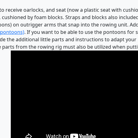
 receive oarlocks, and seat (now a plastic seat with cushion
l, cushioned by foam blocks. Straps and blocks also included
ontoons) on outrigger arms that snap into the rowing unit. A
e pontoons)
. If you want to be able to use the pontoons for 
e the additional little parts and instructions to adapt your
 parts from the rowing rig must also be utilized when putti