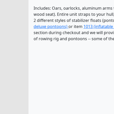
Includes: Oars, oarlocks, aluminum arms to
wood seat). Entire unit straps to your hul
2 different styles of stabilizer floats (p
deluxe pontoons)
or item
1013 (inflatabl
section during checkout and we will provid
of rowing rig and pontoons -- some of the