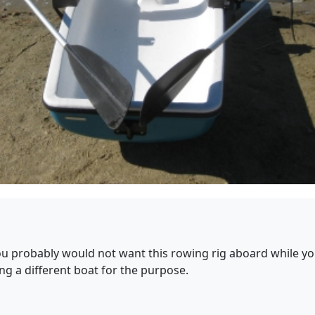
 you probably would not want this rowing rig aboard while y
ng a different boat for the purpose.