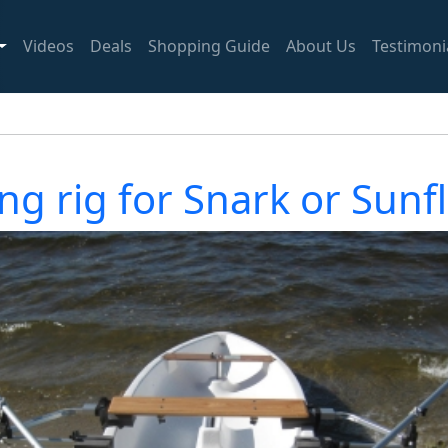
Videos
Deals
Shopping Guide
About Us
Testimoni
ng rig for Snark or Sunf