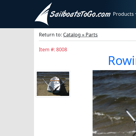
Products
Return to:
Catalog » Parts
Item #: 8008
Rowi