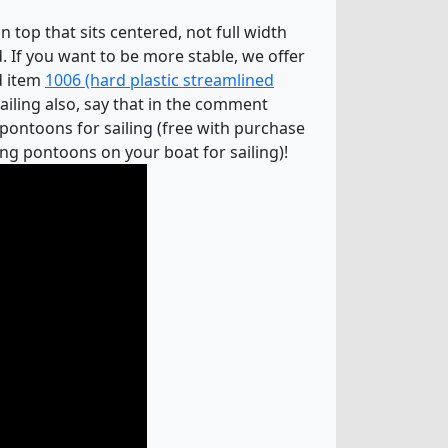
 top that sits centered, not full width
. If you want to be more stable, we offer
dd item
1006 (hard plastic streamlined
sailing also, say that in the comment
 pontoons for sailing (free with purchase
ng pontoons on your boat for sailing)!