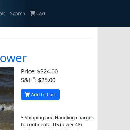
als
Search
Cart
lower
Price: $324.00
*
S&H
: $25.00
Add to Cart
* Shipping and Handling charges
to continental US (lower 48)