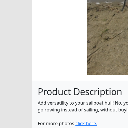
Product Description
Add versatility to your sailboat hull! No,
go rowing instead of sailing, without buyi
For more photos
click here.