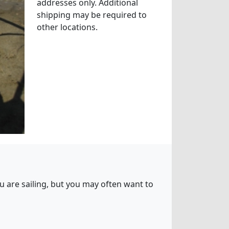
addresses only. Additional
shipping may be required to
other locations.
ou are sailing, but you may often want to