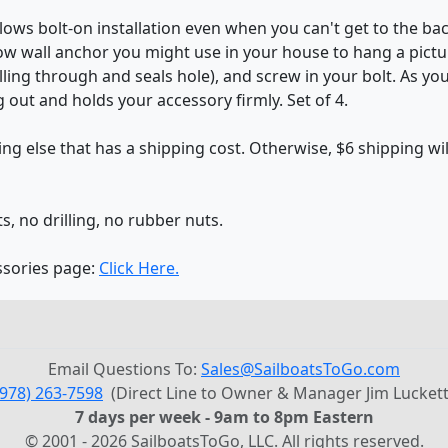
lows bolt-on installation even when you can't get to the ba
ow wall anchor you might use in your house to hang a picture 
lling through and seals hole), and screw in your bolt. As yo
 out and holds your accessory firmly. Set of 4.
g else that has a shipping cost. Otherwise, $6 shipping wi
ts, no drilling, no rubber nuts.
ssories page:
Click Here.
Email Questions To:
Sales@SailboatsToGo.com
(978) 263-7598
(Direct Line to Owner & Manager Jim Luckett
7 days per week - 9am to 8pm Eastern
© 2001 - 2026 SailboatsToGo, LLC. All rights reserved.