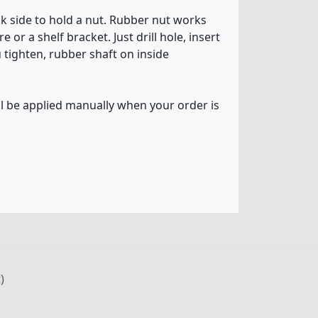
ck side to hold a nut. Rubber nut works
or a shelf bracket. Just drill hole, insert
u tighten, rubber shaft on inside
ll be applied manually when your order is
)