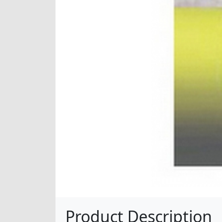
Product Description