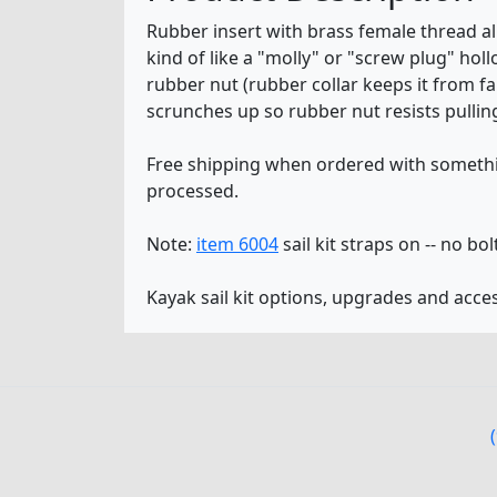
Rubber insert with brass female thread al
kind of like a "molly" or "screw plug" holl
rubber nut (rubber collar keeps it from fa
scrunches up so rubber nut resists pulling
Free shipping when ordered with somethin
processed.
Note:
item 6004
sail kit straps on -- no bol
Kayak sail kit options, upgrades and acce