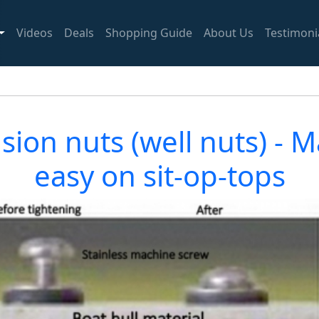
Videos
Deals
Shopping Guide
About Us
Testimoni
ion nuts (well nuts) - Ma
easy on sit-op-tops