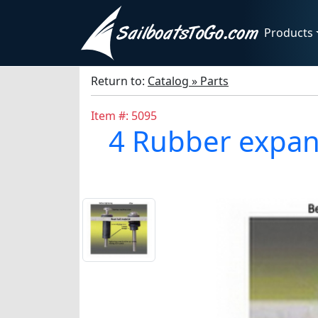
Products
Return to:
Catalog » Parts
Item #: 5095
4 Rubber expans