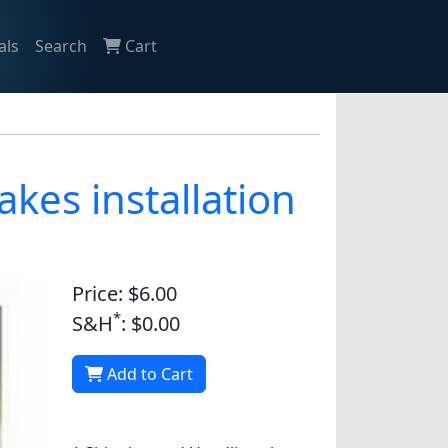
als
Search
Cart
kes installation
Price: $6.00
*
S&H
: $0.00
Add to Cart