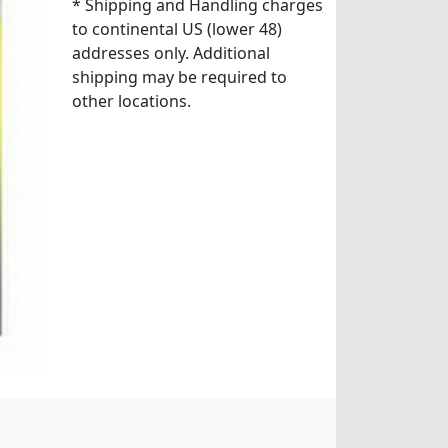
* Shipping and Handling charges
to continental US (lower 48)
addresses only. Additional
shipping may be required to
other locations.