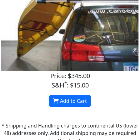
Price: $345.00
*
S&H
: $15.00
Add to Cart
* Shipping and Handling charges to continental US (lower
48) addresses only. Additional shipping may be required