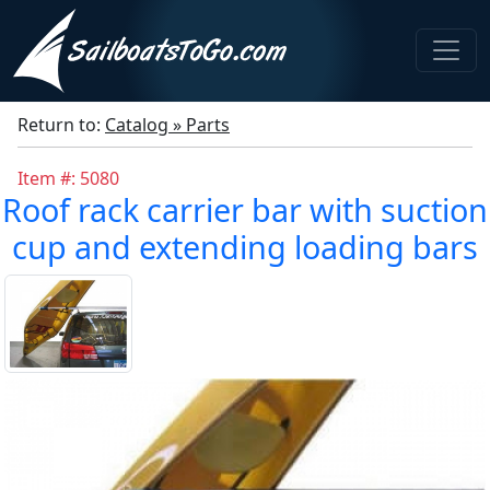
Return to:
Catalog » Parts
Item #: 5080
Roof rack carrier bar with suction
cup and extending loading bars