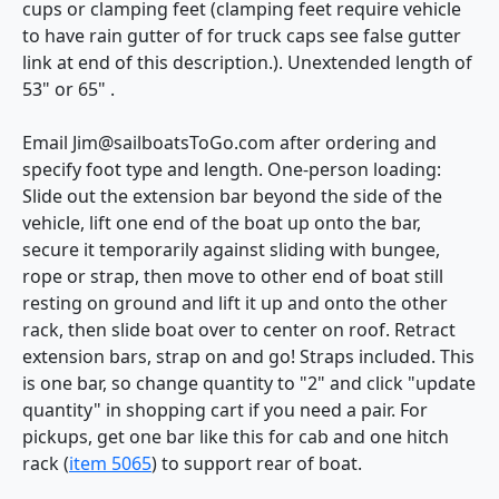
cups or clamping feet (clamping feet require vehicle
to have rain gutter of for truck caps see false gutter
link at end of this description.). Unextended length of
53" or 65" .
Email Jim@sailboatsToGo.com after ordering and
specify foot type and length. One-person loading:
Slide out the extension bar beyond the side of the
vehicle, lift one end of the boat up onto the bar,
secure it temporarily against sliding with bungee,
rope or strap, then move to other end of boat still
resting on ground and lift it up and onto the other
rack, then slide boat over to center on roof. Retract
extension bars, strap on and go! Straps included. This
is one bar, so change quantity to "2" and click "update
quantity" in shopping cart if you need a pair. For
pickups, get one bar like this for cab and one hitch
rack (
item 5065
) to support rear of boat.