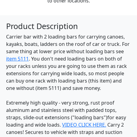
to other locations.
Product Description
Carrier bar with 2 loading bars for carrying canoes,
kayaks, boats, ladders on the roof of car or truck. For
same thing at lower price without loading bars see
item 5111
. You don't need loading bars on both of
your racks unless you are going to use them as rack
extensions for carrying wide loads, so most people
can buy one rack with loading bars (this item) and
one without (item 5111) and save money.
Extremely high quality - very strong, rust proof
aluminum and stainless steel with padded tops,
straps, slide-out extensions ("loading bars")for easy
loading and wide loads.
VIDEO CLICK HERE.
Carry 2
canoes! Secures to vehicle with straps and suction