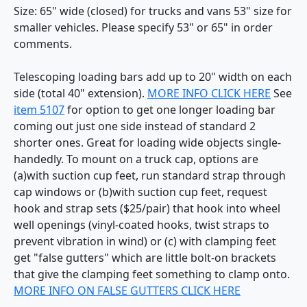
Size: 65" wide (closed) for trucks and vans 53" size for
smaller vehicles. Please specify 53" or 65" in order
comments.
Telescoping loading bars add up to 20" width on each
side (total 40" extension).
MORE INFO CLICK HERE
See
item 5107
for option to get one longer loading bar
coming out just one side instead of standard 2
shorter ones. Great for loading wide objects single-
handedly. To mount on a truck cap, options are
(a)with suction cup feet, run standard strap through
cap windows or (b)with suction cup feet, request
hook and strap sets ($25/pair) that hook into wheel
well openings (vinyl-coated hooks, twist straps to
prevent vibration in wind) or (c) with clamping feet
get "false gutters" which are little bolt-on brackets
that give the clamping feet something to clamp onto.
MORE INFO ON FALSE GUTTERS CLICK HERE