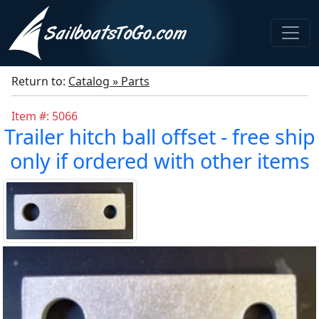
Return to:
Catalog » Parts
Item #: 5066
Trailer hitch ball offset - free ship
only if ordered with other items