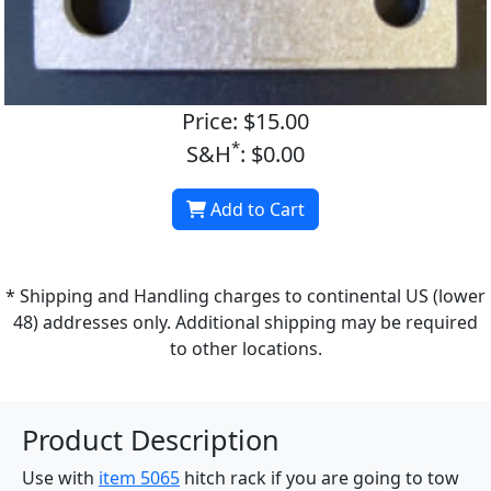
Price: $15.00
*
S&H
: $0.00
Add to Cart
* Shipping and Handling charges to continental US (lower
48) addresses only. Additional shipping may be required
to other locations.
Product Description
Use with
item 5065
hitch rack if you are going to tow