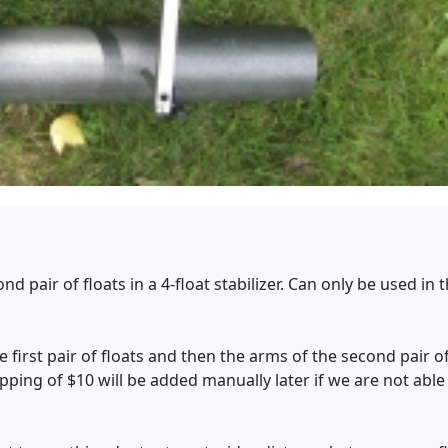
d pair of floats in a 4-float stabilizer. Can only be used in
 first pair of floats and then the arms of the second pair of
ipping of $10 will be added manually later if we are not able