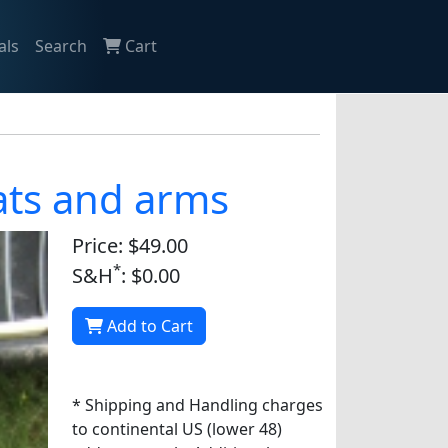
als
Search
Cart
oats and arms
Price: $49.00
*
S&H
: $0.00
Add to Cart
* Shipping and Handling charges
to continental US (lower 48)