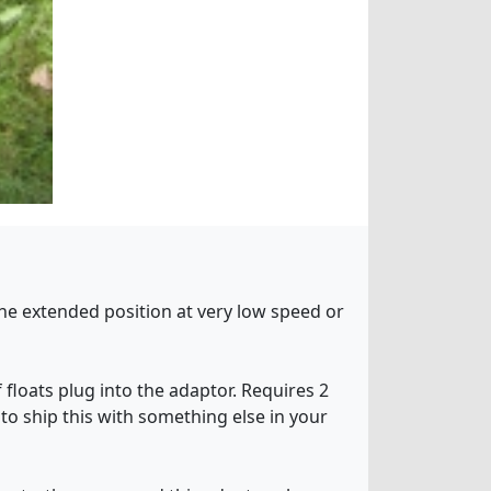
 the extended position at very low speed or
 floats plug into the adaptor. Requires 2
 to ship this with something else in your