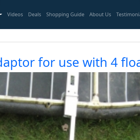
Videos
Deals
Shopping Guide
About Us
Testimoni
aptor for use with 4 fl