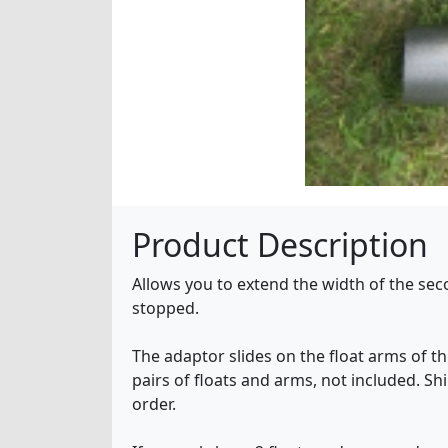
Product Description
Allows you to extend the width of the secon
stopped.
The adaptor slides on the float arms of the
pairs of floats and arms, not included. Sh
order.