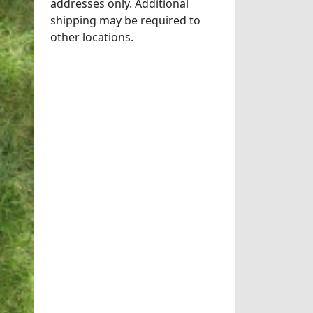
addresses only. Additional
shipping may be required to
other locations.