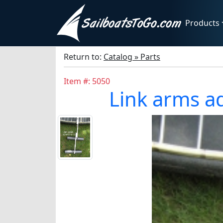
Products
Return to:
Catalog » Parts
Item #: 5050
Link arms ad