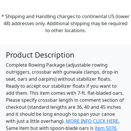
* Shipping and Handling charges to continental US (lower
48) addresses only. Additional shipping may be required
to other locations.
Product Description
Complete Rowing Package (adjustable rowing
outriggers, crossbar with gunwale clamps, drop-in
seat, oars and oarpins) without stabilizer floats.
Ready to accept our stabilizer floats if you want to
add them. This item comes with 7-ft. flat-bladed oars.
Please specify crossbar length in comment section of
checkout (standard lengths are 36, 40 and 45 inches
and it should be long enough to span your canoe
with just a little overhang).
MORE INFO CLICK HERE.
Same item but with spoon-blade oars is
item 5076
.