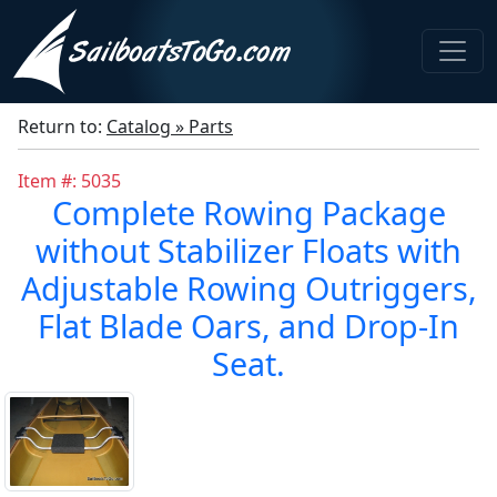
Return to:
Catalog » Parts
Item #: 5035
Complete Rowing Package
without Stabilizer Floats with
Adjustable Rowing Outriggers,
Flat Blade Oars, and Drop-In
Seat.