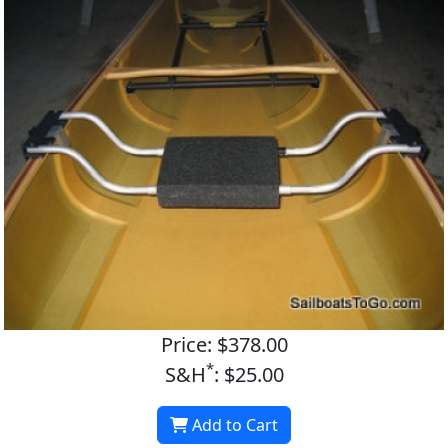
Price: $378.00
*
S&H
: $25.00
Add to Cart