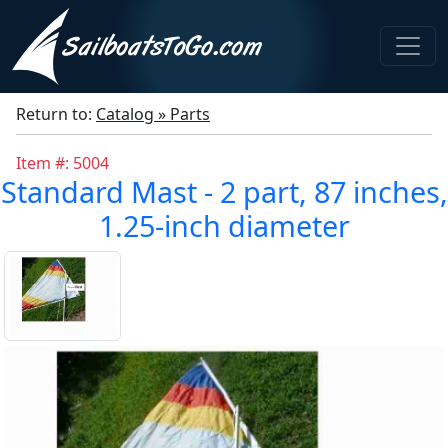
Return to:
Catalog » Parts
Item #: 5004
Standard Mast - 2 part, 87 inches,
1.25-inch diameter