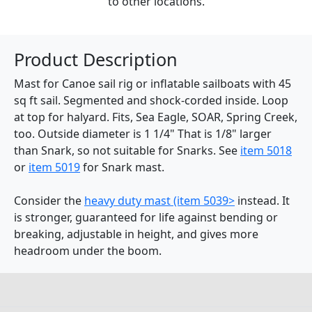
to other locations.
Product Description
Mast for Canoe sail rig or inflatable sailboats with 45
sq ft sail. Segmented and shock-corded inside. Loop
at top for halyard. Fits, Sea Eagle, SOAR, Spring Creek,
too. Outside diameter is 1 1/4" That is 1/8" larger
than Snark, so not suitable for Snarks. See
item 5018
or
item 5019
for Snark mast.
Consider the
heavy duty mast (item 5039>
instead. It
is stronger, guaranteed for life against bending or
breaking, adjustable in height, and gives more
headroom under the boom.