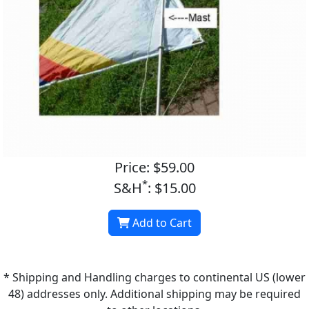
Price: $59.00
*
S&H
: $15.00
Add to Cart
* Shipping and Handling charges to continental US (lower
48) addresses only. Additional shipping may be required