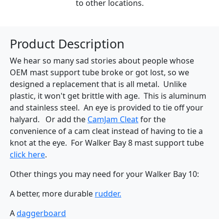
to other locations.
Product Description
We hear so many sad stories about people whose
OEM mast support tube broke or got lost, so we
designed a replacement that is all metal. Unlike
plastic, it won't get brittle with age. This is aluminum
and stainless steel. An eye is provided to tie off your
halyard. Or add the
CamJam Cleat
for the
convenience of a cam cleat instead of having to tie a
knot at the eye. For Walker Bay 8 mast support tube
click here
.
Other things you may need for your Walker Bay 10:
A better, more durable
rudder.
A
daggerboard