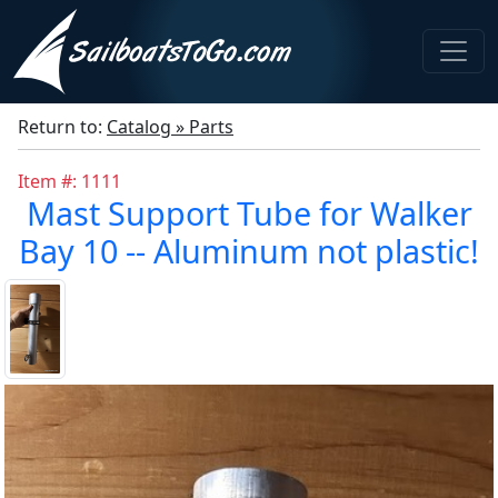
Return to:
Catalog » Parts
Item #: 1111
Mast Support Tube for Walker
Bay 10 -- Aluminum not plastic!