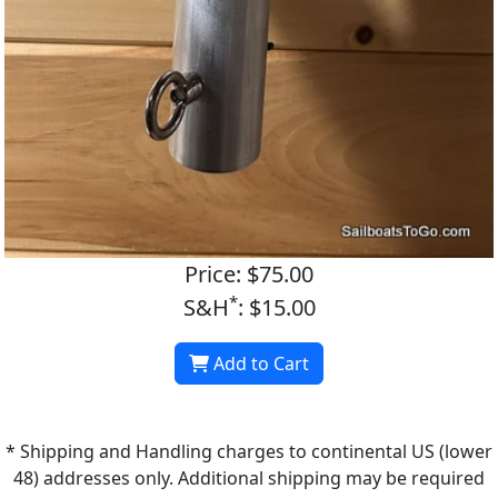
Price: $75.00
*
S&H
: $15.00
Add to Cart
* Shipping and Handling charges to continental US (lower
48) addresses only. Additional shipping may be required