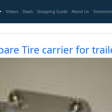
Videos
Deals
Shopping Guide
About Us
Testimoni
pare Tire carrier for trail