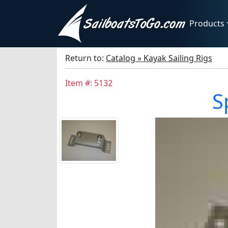
Products
Return to:
Catalog » Kayak Sailing Rigs
Item #: 5132
S