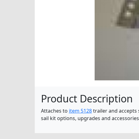
Product Description
Attaches to
item 5128
trailer and accepts 
sail kit options, upgrades and accessorie