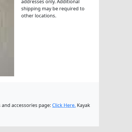
addresses only. Additional
shipping may be required to
other locations.
es and accessories page:
Click Here.
Kayak