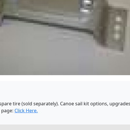
spare tire (sold separately). Canoe sail kit options, upgrad
s page:
Click Here.