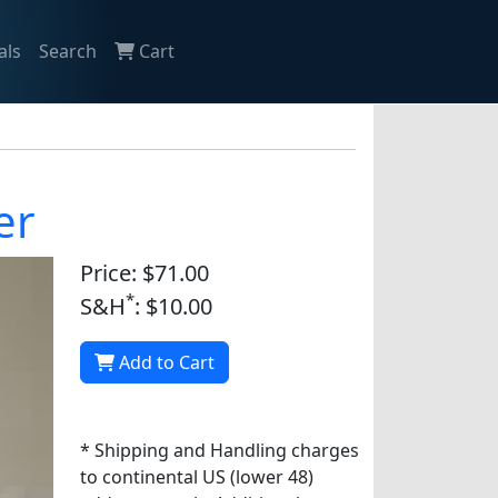
als
Search
Cart
er
Price: $71.00
*
S&H
: $10.00
Add to Cart
* Shipping and Handling charges
to continental US (lower 48)