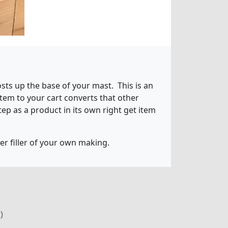
sts up the base of your mast. This is an
tem to your cart converts that other
tep as a product in its own right get item
ter filler of your own making.
)