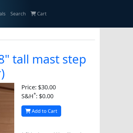
als
Search
Cart
" tall mast step
)
Price: $30.00
*
S&H
: $0.00
Add to Cart