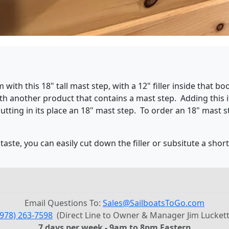
h this 18" tall mast step, with a 12" filler inside that boo
h another product that contains a mast step. Adding this i
utting in its place an 18" mast step. To order an 18" mast s
taste, you can easily cut down the filler or subsitute a shor
Email Questions To:
Sales@SailboatsToGo.com
(978) 263-7598
(Direct Line to Owner & Manager Jim Luckett
7 days per week - 9am to 8pm Eastern