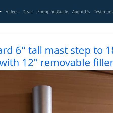
Videos
Deals
Shopping Guide
About Us
Testimoni
d 6" tall mast step to 18
(with 12" removable filler