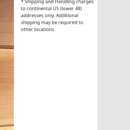
* Shipping and Handling charges
to continental US (lower 48)
addresses only. Additional
shipping may be required to
other locations.