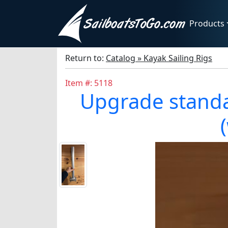
Products
Return to:
Catalog » Kayak Sailing Rigs
Item #: 5118
Upgrade standar