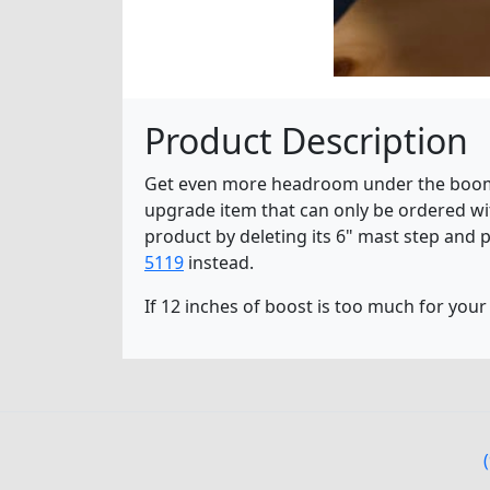
Product Description
Get even more headroom under the boom wit
upgrade item that can only be ordered wit
product by deleting its 6" mast step and p
5119
instead.
If 12 inches of boost is too much for your 